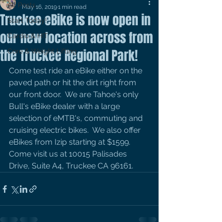
All Posts
May 16, 2019
1 min read
Truckee eBike is now open in
Start Today!
our new location across from
Cardio & HIT
the Truckee Regional Park!
Core & Weight Lifting
Come test ride an eBike either on the 
paved path or hit the dirt right from 
our front door.  We are Tahoe's only 
Bull's eBike dealer with a large 
selection of eMTB's, commuting and 
cruising electric bikes.  We also offer 
eBikes from Izip starting at $1599.  
Come visit us at 10015 Palisades 
Drive, Suite A4, Truckee CA 96161.