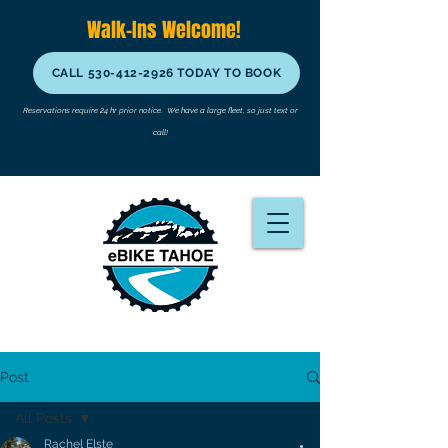
Walk-Ins Welcome!
CALL 530-412-2926 TODAY TO BOOK
Reservations require 24 hr prior notice.
We have a large fleet, so just text or
call!
Post
All Posts
Rachel Elste