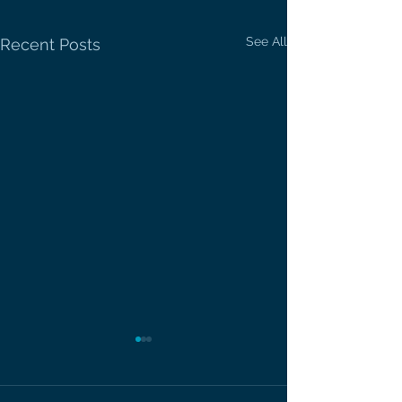
See All
Recent Posts