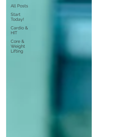
All Posts
Start
Today!
Cardio &
HIT
Core &
Weight
Lifting