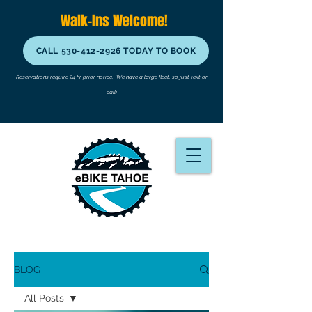
Walk-Ins Welcome!
CALL 530-412-2926 TODAY TO BOOK
Reservations require 24 hr prior notice.
We have a large fleet, so just text or
call!
BLOG
All Posts