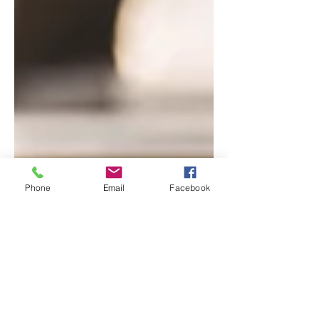
Phone
Email
Facebook