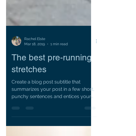
Rachel Elste
Mar 18, 2019
1 min read
The best pre-running
stretches
Create a blog post subtitle that
summarizes your post in a few short,
punchy sentences and entices your
audience to continue reading....