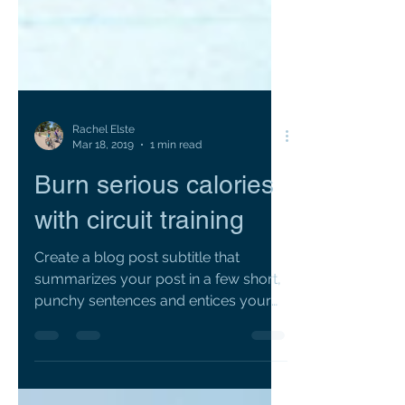
Rachel Elste
Mar 18, 2019
1 min read
Burn serious calories
with circuit training
Create a blog post subtitle that
summarizes your post in a few short,
punchy sentences and entices your
audience to continue reading....